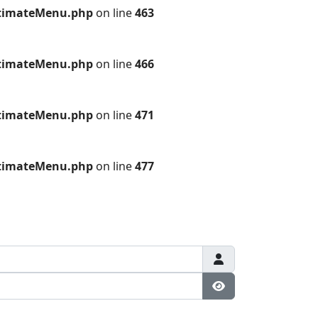
ultimateMenu.php
on line
463
ultimateMenu.php
on line
466
ultimateMenu.php
on line
471
ultimateMenu.php
on line
477
Show Password