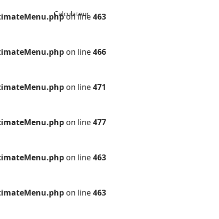
Calculateur
ultimateMenu.php
on line
463
ultimateMenu.php
on line
466
ultimateMenu.php
on line
471
ultimateMenu.php
on line
477
ultimateMenu.php
on line
463
ultimateMenu.php
on line
463