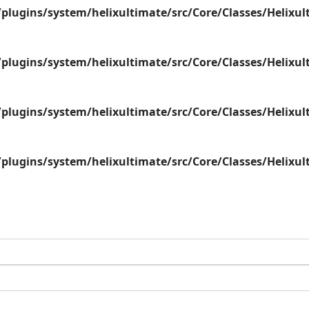
plugins/system/helixultimate/src/Core/Classes/Helix
plugins/system/helixultimate/src/Core/Classes/Helix
plugins/system/helixultimate/src/Core/Classes/Helix
plugins/system/helixultimate/src/Core/Classes/Helix