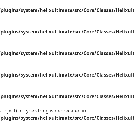
plugins/system/helixultimate/src/Core/Classes/Helix
plugins/system/helixultimate/src/Core/Classes/Helix
plugins/system/helixultimate/src/Core/Classes/Helix
plugins/system/helixultimate/src/Core/Classes/Helix
plugins/system/helixultimate/src/Core/Classes/Helix
ubject) of type string is deprecated in
plugins/system/helixultimate/src/Core/Classes/Helix