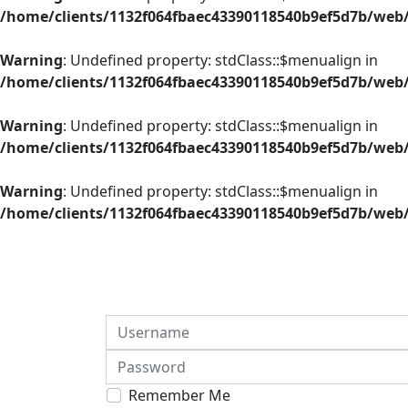
/home/clients/1132f064fbaec43390118540b9ef5d7b/web/
Warning
: Undefined property: stdClass::$menualign in
/home/clients/1132f064fbaec43390118540b9ef5d7b/web/
Warning
: Undefined property: stdClass::$menualign in
/home/clients/1132f064fbaec43390118540b9ef5d7b/web/
Warning
: Undefined property: stdClass::$menualign in
/home/clients/1132f064fbaec43390118540b9ef5d7b/web/
Username
Password
Remember Me