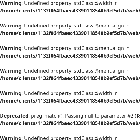
Warning
: Undefined property: stdClass::$width in
/home/clients/1132f064fbaec43390118540b9ef5d7b/web/
Warning
: Undefined property: stdClass::$menualign in
/home/clients/1132f064fbaec43390118540b9ef5d7b/web/
Warning
: Undefined property: stdClass::$menualign in
/home/clients/1132f064fbaec43390118540b9ef5d7b/web/
Warning
: Undefined property: stdClass::$menualign in
/home/clients/1132f064fbaec43390118540b9ef5d7b/web/
Warning
: Undefined property: stdClass::$width in
/home/clients/1132f064fbaec43390118540b9ef5d7b/web/
Deprecated
: preg_match(): Passing null to parameter #2 ($s
/home/clients/1132f064fbaec43390118540b9ef5d7b/web/
Warning
: Undefined property: stdClass::$width in