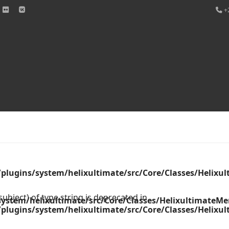
+
word
plugins/system/helixultimate/src/Core/Classes/Helix
ubject) of type string is deprecated in
ystem/helixultimate/src/Core/Classes/HelixultimateM
plugins/system/helixultimate/src/Core/Classes/Helix