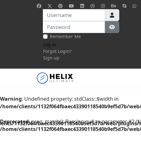
Username
Password
Show Pass
Remember Me
Log in
Forgot Login?
Sign up
Warning
: Undefined property: stdClass::$width in
/home/clients/1132f064fbaec43390118540b9ef5d7b/web/
Deprecated
: preg_match(): Passing null to parameter #2 ($s
ients/1132f064fbaec43390118540b9ef5d7b/web/plugins/s
/home/clients/1132f064fbaec43390118540b9ef5d7b/web/